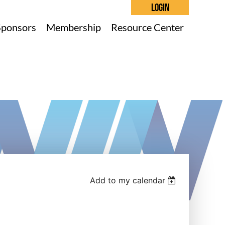
Sponsors
Membership
Resource Center
Log in
Add to my calendar