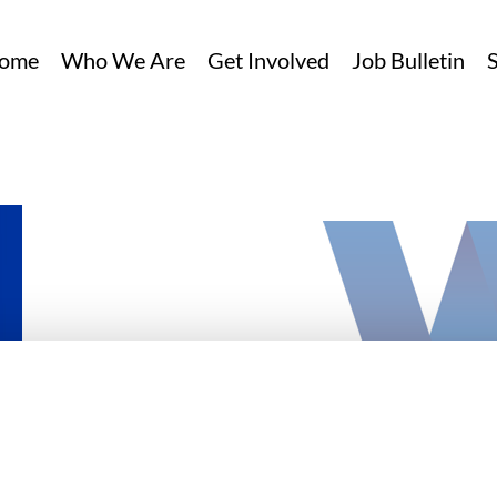
ome
Who We Are
Get Involved
Job Bulletin