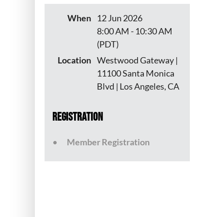
When
12 Jun 2026
8:00 AM - 10:30 AM
(PDT)
Location
Westwood Gateway |
11100 Santa Monica
Blvd | Los Angeles, CA
Registration
Member Registration