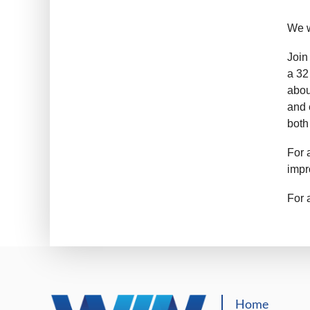
We w
Join
a 32
abou
and 
both
For 
impr
For 
Home