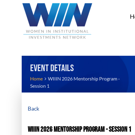
H
EVENT DETAILS
Home
WIIIN 2026 Mentorship Program -
Session 1
Back
WIIIN 2026 Mentorship Program - Session 1