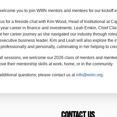
elcome you to join WIIIN mentors and mentees for our kickoff 
 us for a fireside chat with Kim Wood, Head of Institutional at Cap
 year career in finance and investments. Leah Emkin, Chief Client
t her career journey as she navigated our industry through roles 
executive business leader. Kim and Leah will also explore the im
 professionally and personally, culminating in her helping to cr
all sessions, we welcome our 2026 class of mentors and mentee
ove their mentorship skills at work, home, or in the community.
additional questions, please contact us at
info@wiiin.org
.
Contact Us