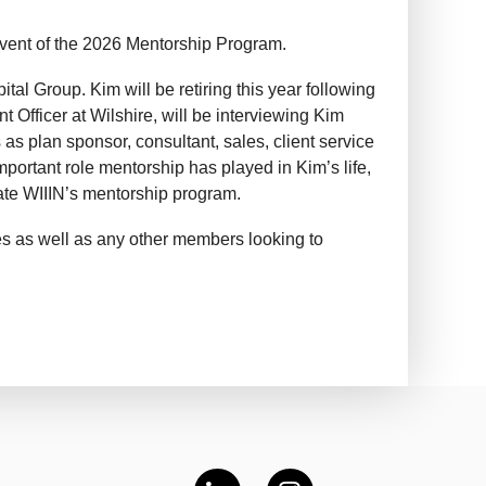
event of the 2026 Mentorship Program.
ital Group. Kim will be retiring this year following
 Officer at Wilshire, will be interviewing Kim
as plan sponsor, consultant, sales, client service
portant role mentorship has played in Kim’s life,
eate WIIIN’s mentorship program.
s as well as any other members looking to